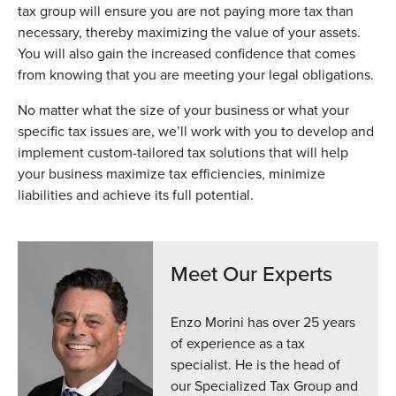
tax group will ensure you are not paying more tax than
necessary, thereby maximizing the value of your assets.
You will also gain the increased confidence that comes
from knowing that you are meeting your legal obligations.
No matter what the size of your business or what your
specific tax issues are, we’ll work with you to develop and
implement custom-tailored tax solutions that will help
your business maximize tax efficiencies, minimize
liabilities and achieve its full potential.
Meet Our Experts
Enzo Morini has over 25 years
of experience as a tax
specialist. He is the head of
our Specialized Tax Group and