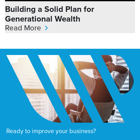
Building a Solid Plan for
Generational Wealth
Read More
Ready to improve your business?