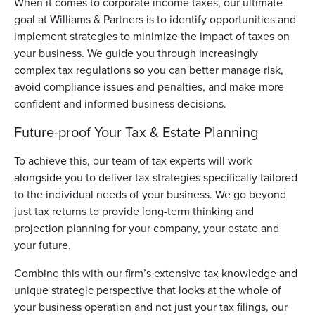
When it comes to corporate income taxes, our ultimate
goal at Williams & Partners is to identify opportunities and
implement strategies to minimize the impact of taxes on
your business. We guide you through increasingly
complex tax regulations so you can better manage risk,
avoid compliance issues and penalties, and make more
confident and informed business decisions.
Future-proof Your Tax & Estate Planning
To achieve this, our team of tax experts will work
alongside you to deliver tax strategies specifically tailored
to the individual needs of your business. We go beyond
just tax returns to provide long-term thinking and
projection planning for your company, your estate and
your future.
Combine this with our firm’s extensive tax knowledge and
unique strategic perspective that looks at the whole of
your business operation and not just your tax filings, our