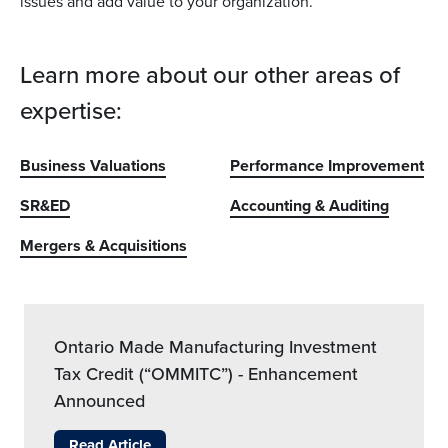
issues and add value to your organization.
Learn more about our other areas of
expertise:
Business Valuations
Performance Improvement
SR&ED
Accounting & Auditing
Mergers & Acquisitions
Ontario Made Manufacturing Investment
Tax Credit (“OMMITC”) - Enhancement
Announced
Read Article