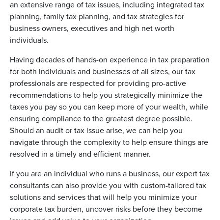
an extensive range of tax issues, including integrated tax
planning, family tax planning, and tax strategies for
business owners, executives and high net worth
individuals.
Having decades of hands-on experience in tax preparation
for both individuals and businesses of all sizes, our tax
professionals are respected for providing pro-active
recommendations to help you strategically minimize the
taxes you pay so you can keep more of your wealth, while
ensuring compliance to the greatest degree possible.
Should an audit or tax issue arise, we can help you
navigate through the complexity to help ensure things are
resolved in a timely and efficient manner.
If you are an individual who runs a business, our expert tax
consultants can also provide you with custom-tailored tax
solutions and services that will help you minimize your
corporate tax burden, uncover risks before they become