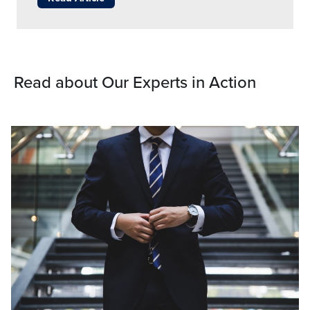
Read about Our Experts in Action