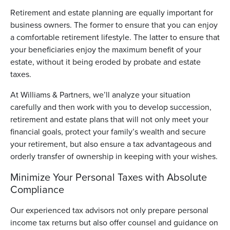
Retirement and estate planning are equally important for
business owners. The former to ensure that you can enjoy
a comfortable retirement lifestyle. The latter to ensure that
your beneficiaries enjoy the maximum benefit of your
estate, without it being eroded by probate and estate
taxes.
At Williams & Partners, we’ll analyze your situation
carefully and then work with you to develop succession,
retirement and estate plans that will not only meet your
financial goals, protect your family’s wealth and secure
your retirement, but also ensure a tax advantageous and
orderly transfer of ownership in keeping with your wishes.
Minimize Your Personal Taxes with Absolute
Compliance
Our experienced tax advisors not only prepare personal
income tax returns but also offer counsel and guidance on