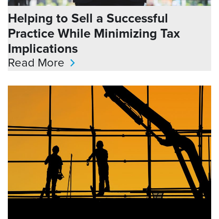
Helping to Sell a Successful
Practice While Minimizing Tax
Implications
Read More