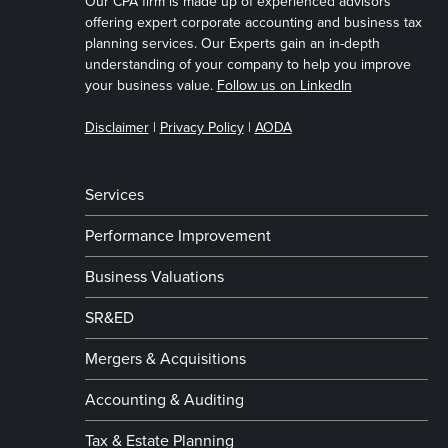
Our CPA firm is made up of experienced advisors
offering expert corporate accounting and business tax
planning services. Our Experts gain an in-depth
understanding of your company to help you improve
your business value.
Follow us on LinkedIn
Disclaimer
|
Privacy Policy
|
AODA
Services
Performance Improvement
Business Valuations
SR&ED
Mergers & Acquisitions
Accounting & Auditing
Tax & Estate Planning