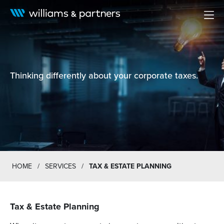
Men
Thinking differently about your corporate taxes.
HOME
/
SERVICES
/
TAX & ESTATE PLANNING
Tax & Estate Planning