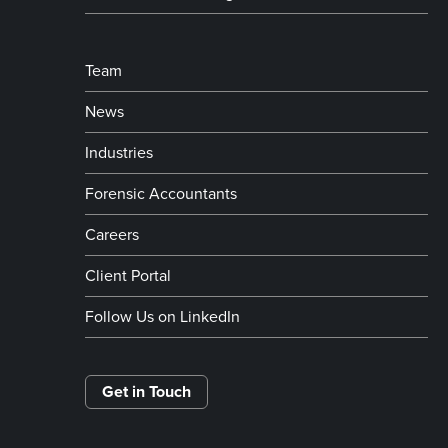
Team
News
Industries
Forensic Accountants
Careers
Client Portal
Follow Us on LinkedIn
Get in Touch