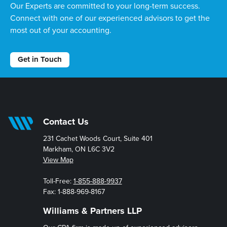
Our Experts are committed to your long-term success.
Connect with one of our experienced advisors to get the
most out of your accounting.
Get in Touch
Contact Us
231 Cachet Woods Court, Suite 401
Markham, ON L6C 3V2
View Map
Toll-Free:
1-855-888-9937
Fax: 1-888-969-8167
Williams & Partners LLP