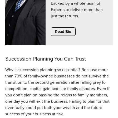
backed by a whole team of
Experts to deliver more than
just tax returns.
Read Bio
Succession Planning You Can Trust
Why is succession planning so essential? Because more
than 70% of family-owned businesses do not survive the
transition to the second generation after falling prey to
competition, capital gain taxes or family disputes. Even if
you don’t plan on passing the reigns to family members,
one day you will exit the business. Failing to plan for that
eventually could put both your wealth and the future
success of your business at risk.