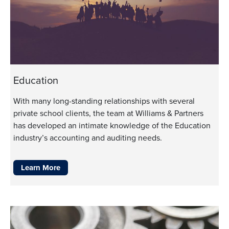
Education
With many long-standing relationships with several
private school clients, the team at Williams & Partners
has developed an intimate knowledge of the Education
industry’s accounting and auditing needs.
Learn More