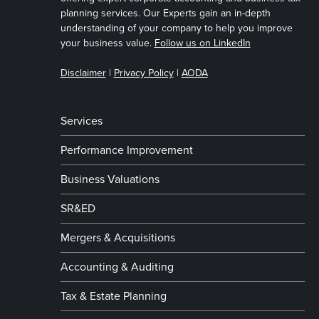
planning services. Our Experts gain an in-depth
understanding of your company to help you improve
your business value.
Follow us on LinkedIn
Disclaimer
|
Privacy Policy
|
AODA
Services
Performance Improvement
Business Valuations
SR&ED
Mergers & Acquisitions
Accounting & Auditing
Tax & Estate Planning