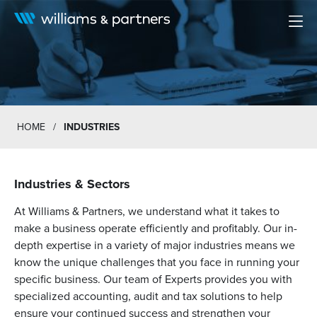
Men
HOME
/
INDUSTRIES
Industries & Sectors
At Williams & Partners, we understand what it takes to
make a business operate efficiently and profitably. Our in-
depth expertise in a variety of major industries means we
know the unique challenges that you face in running your
specific business. Our team of Experts provides you with
specialized accounting, audit and tax solutions to help
ensure your continued success and strengthen your