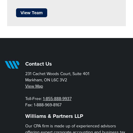
View Team
Contact Us
231 Cachet Woods Court, Suite 401
Markham, ON L6C 3V2
View Map
Toll-Free:
1-855-888-9937
Fax: 1-888-969-8167
Williams & Partners LLP
Our CPA firm is made up of experienced advisors
offering expert corporate accounting and business tax