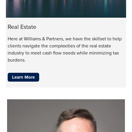
Real Estate
Here at Williams & Partners, we have the skillset to help
clients navigate the complexities of the real estate
industry to meet cash flow needs while minimizing tax
burdens.
Learn More