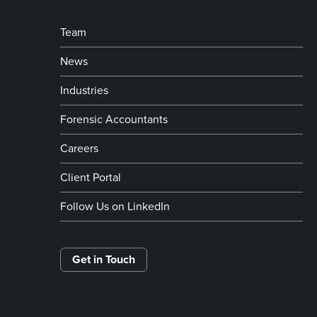
Team
News
Industries
Forensic Accountants
Careers
Client Portal
Follow Us on LinkedIn
Get in Touch