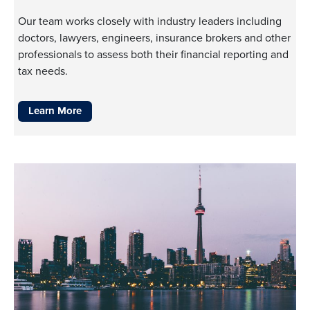
Our team works closely with industry leaders including
doctors, lawyers, engineers, insurance brokers and other
professionals to assess both their financial reporting and
tax needs.
Learn More