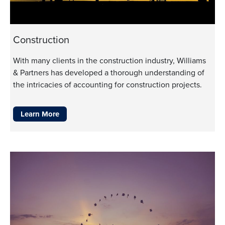
Construction
With many clients in the construction industry, Williams
& Partners has developed a thorough understanding of
the intricacies of accounting for construction projects.
Learn More