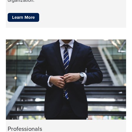
organization.
Learn More
Professionals