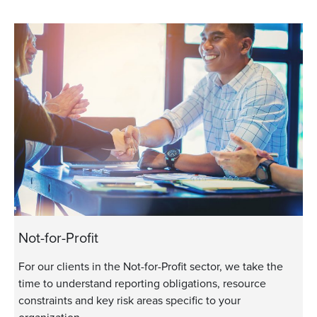
Not-for-Profit
For our clients in the Not-for-Profit sector, we take the
time to understand reporting obligations, resource
constraints and key risk areas specific to your