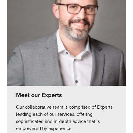
Meet our Experts
Our collaborative team is comprised of Experts
leading each of our services, offering
sophisticated and in-depth advice that is
empowered by experience.