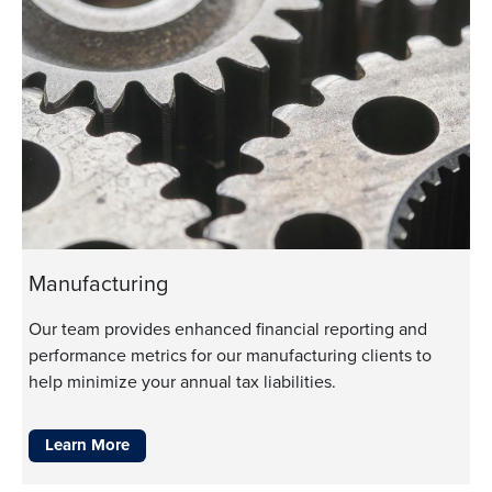
Manufacturing
Our team provides enhanced financial reporting and
performance metrics for our manufacturing clients to
help minimize your annual tax liabilities.
Learn More