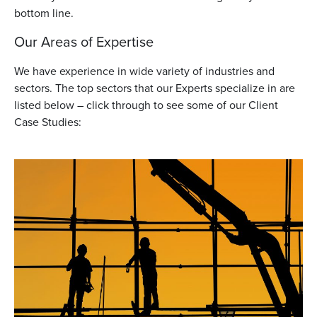
bottom line.
Our Areas of Expertise
We have experience in wide variety of industries and
sectors. The top sectors that our Experts specialize in are
listed below – click through to see some of our Client
Case Studies: