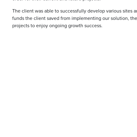
The client was able to successfully develop various sites a
funds the client saved from implementing our solution, the
projects to enjoy ongoing growth success.