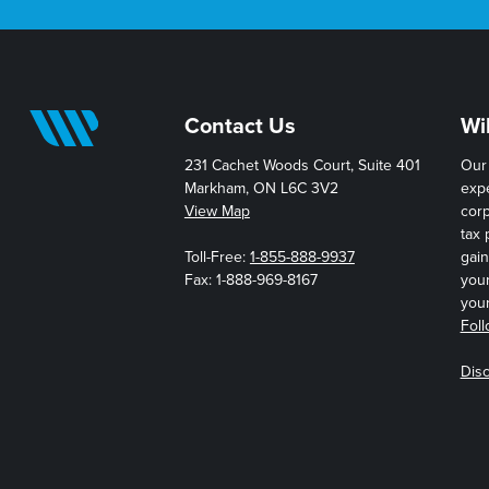
Contact Us
Wi
231 Cachet Woods Court, Suite 401
Our 
Markham, ON L6C 3V2
expe
View Map
cor
tax 
Toll-Free:
1-855-888-9937
gain
Fax: 1-888-969-8167
you
your
Foll
Disc