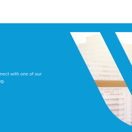
nect with one of our
ng.