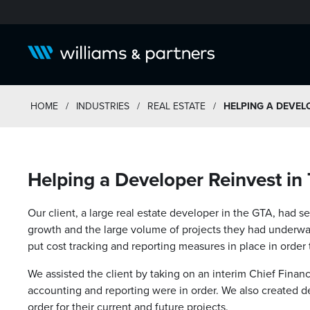
HOME
/
INDUSTRIES
/
REAL ESTATE
/
HELPING A DEVELO
Helping a Developer Reinvest in
Our client, a large real estate developer in the GTA, had s
growth and the large volume of projects they had underwa
put cost tracking and reporting measures in place in order
We assisted the client by taking on an interim Chief Financia
accounting and reporting were in order. We also created d
order for their current and future projects.