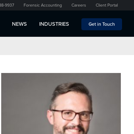
88-9937
Forensic Accounting
Careers
Client Portal
NEWS
INDUSTRIES
Get in Touch