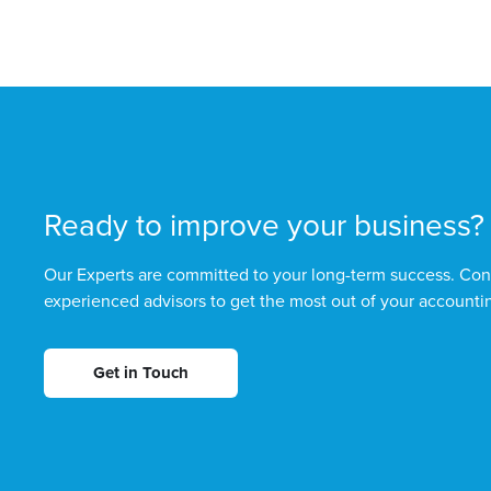
Ready to improve your business?
Our Experts are committed to your long-term success. Con
experienced advisors to get the most out of your accounti
Get in Touch