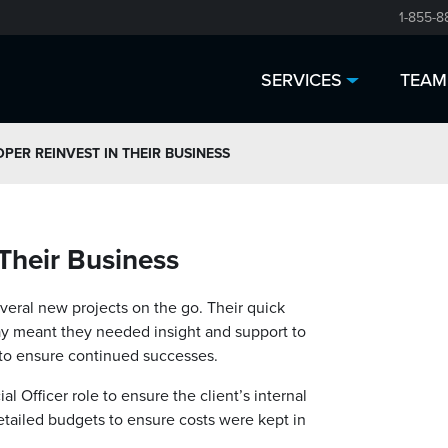
1-855-8
SERVICES
TEAM
PER REINVEST IN THEIR BUSINESS
 Their Business
everal new projects on the go. Their quick
y meant they needed insight and support to
 to ensure continued successes.
l Officer role to ensure the client’s internal
etailed budgets to ensure costs were kept in