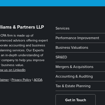
lliams & Partners LLP
Services
CPA firm is made up of
Performance Improvement
rienced advisors offering expert
porate accounting and business
Business Valuations
planning services. Our Experts
 an in-depth understanding of
SR&ED
r company to help you improve
 business value.
Mergers & Acquisitions
ow us on LinkedIn
Accounting & Auditing
laimer
|
Privacy Policy
|
AODA
Tax & Estate Planning
Get in Touch