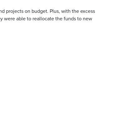
nd projects on budget. Plus, with the excess
y were able to reallocate the funds to new