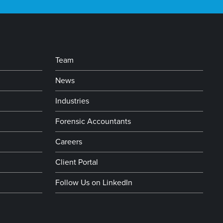
Team
News
Industries
Forensic Accountants
Careers
Client Portal
Follow Us on LinkedIn