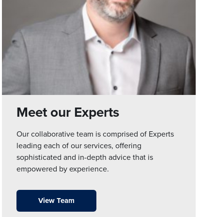
Meet our Experts
Our collaborative team is comprised of Experts
leading each of our services, offering
sophisticated and in-depth advice that is
empowered by experience.
View Team