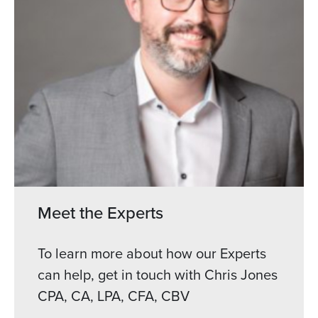
Meet the Experts
To learn more about how our Experts
can help, get in touch with Chris Jones
CPA, CA, LPA, CFA, CBV