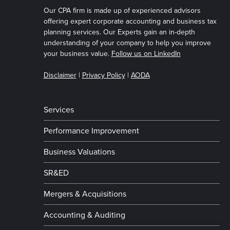
Our CPA firm is made up of experienced advisors
offering expert corporate accounting and business tax
planning services. Our Experts gain an in-depth
understanding of your company to help you improve
your business value.
Follow us on LinkedIn
Disclaimer
|
Privacy Policy
|
AODA
Services
Performance Improvement
Business Valuations
SR&ED
Mergers & Acquisitions
Accounting & Auditing