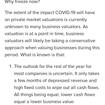
Why freeze now?
The extent of the impact COVID-19 will have
on private market valuations is currently
unknown to many business valuators. As
valuation is at a point in time, business
valuators will likely be taking a conservative
approach when valuing businesses during this
period. What is known is that:
The outlook for the rest of the year for
most companies is uncertain. It only takes
a few months of depressed revenue and
high fixed costs to wipe out all cash flows.
All things being equal, lower cash flows
equal a lower business value.