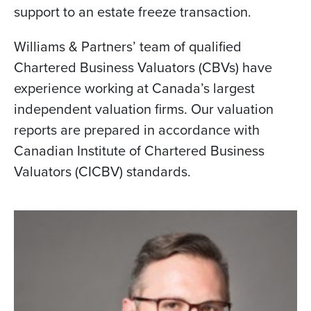
support to an estate freeze transaction.
Williams & Partners’ team of qualified
Chartered Business Valuators (CBVs) have
experience working at Canada’s largest
independent valuation firms. Our valuation
reports are prepared in accordance with
Canadian Institute of Chartered Business
Valuators (CICBV) standards.