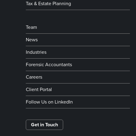
Tax & Estate Planning
Team
News
Industries
Forensic Accountants
Careers
Client Portal
Follow Us on LinkedIn
Get in Touch