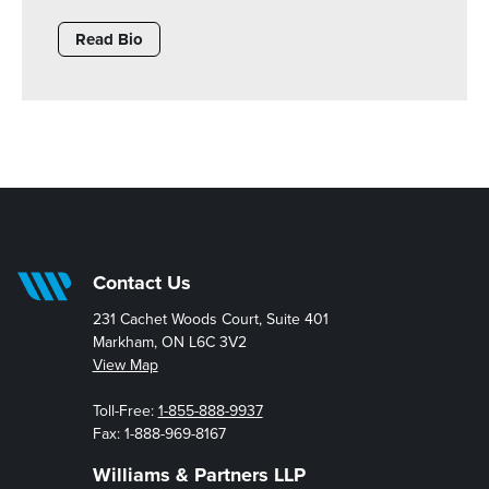
Read Bio
Contact Us
231 Cachet Woods Court, Suite 401
Markham, ON L6C 3V2
View Map
Toll-Free:
1-855-888-9937
Fax: 1-888-969-8167
Williams & Partners LLP