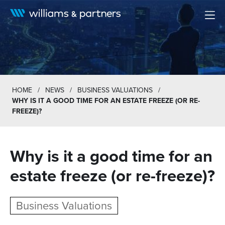
Men
HOME
/
NEWS
/
BUSINESS VALUATIONS
/
WHY IS IT A GOOD TIME FOR AN ESTATE FREEZE (OR RE-
FREEZE)?
Why is it a good time for an
estate freeze (or re-freeze)?
Business Valuations