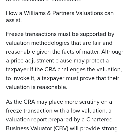
How a Williams & Partners Valuations can
assist.
Freeze transactions must be supported by
valuation methodologies that are fair and
reasonable given the facts of matter. Although
a price adjustment clause may protect a
taxpayer if the CRA challenges the valuation,
to invoke it, a taxpayer must prove that their
valuation is reasonable.
As the CRA may place more scrutiny on a
freeze transaction with a low valuation, a
valuation report prepared by a Chartered
Business Valuator (CBV) will provide strong