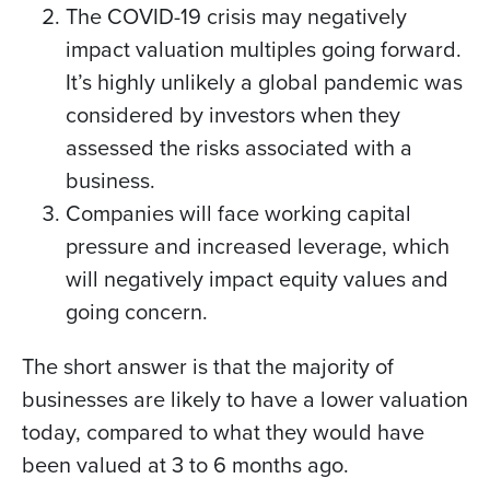
The COVID-19 crisis may negatively
impact valuation multiples going forward.
It’s highly unlikely a global pandemic was
considered by investors when they
assessed the risks associated with a
business.
Companies will face working capital
pressure and increased leverage, which
will negatively impact equity values and
going concern.
The short answer is that the majority of
businesses are likely to have a lower valuation
today, compared to what they would have
been valued at 3 to 6 months ago.