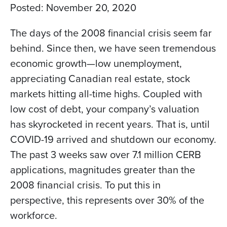
Posted:
November 20, 2020
The days of the 2008 financial crisis seem far
behind. Since then, we have seen tremendous
economic growth—low unemployment,
appreciating Canadian real estate, stock
markets hitting all-time highs. Coupled with
low cost of debt, your company’s valuation
has skyrocketed in recent years. That is, until
COVID-19 arrived and shutdown our economy.
The past 3 weeks saw over 7.1 million CERB
applications, magnitudes greater than the
2008 financial crisis. To put this in
perspective, this represents over 30% of the
workforce.