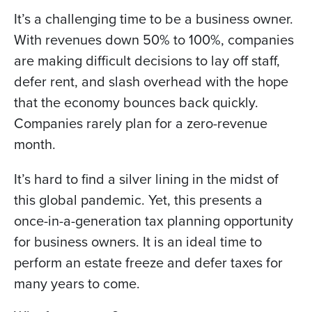
It’s a challenging time to be a business owner.
With revenues down 50% to 100%, companies
are making difficult decisions to lay off staff,
defer rent, and slash overhead with the hope
that the economy bounces back quickly.
Companies rarely plan for a zero-revenue
month.
It’s hard to find a silver lining in the midst of
this global pandemic. Yet, this presents a
once-in-a-generation tax planning opportunity
for business owners. It is an ideal time to
perform an estate freeze and defer taxes for
many years to come.