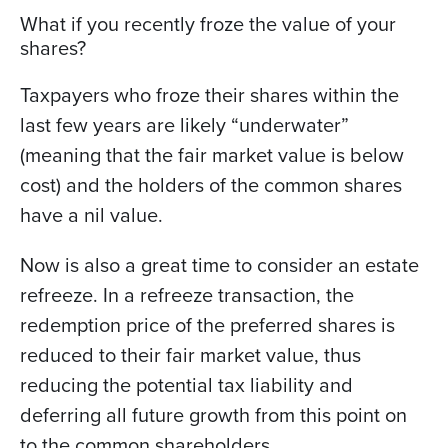
What if you recently froze the value of your
shares?
Taxpayers who froze their shares within the
last few years are likely “underwater”
(meaning that the fair market value is below
cost) and the holders of the common shares
have a nil value.
Now is also a great time to consider an estate
refreeze. In a refreeze transaction, the
redemption price of the preferred shares is
reduced to their fair market value, thus
reducing the potential tax liability and
deferring all future growth from this point on
to the common shareholders.