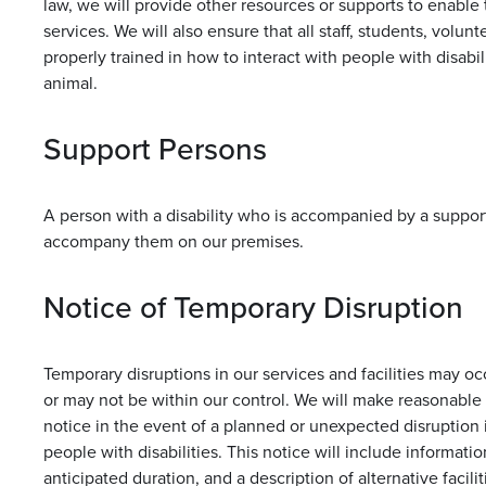
law, we will provide other resources or supports to enable 
services. We will also ensure that all staff, students, volun
properly trained in how to interact with people with disab
animal.
Support Persons
A person with a disability who is accompanied by a suppor
accompany them on our premises.
Notice of Temporary Disruption
Temporary disruptions in our services and facilities may o
or may not be within our control. We will make reasonable 
notice in the event of a planned or unexpected disruption i
people with disabilities. This notice will include informatio
anticipated duration, and a description of alternative faciliti