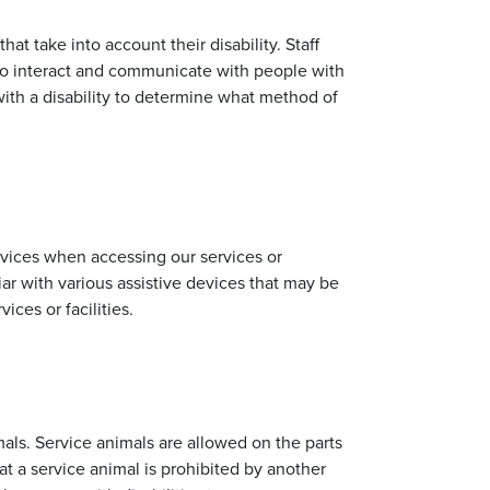
at take into account their disability. Staff
o interact and communicate with people with
 with a disability to determine what method of
devices when accessing our services or
iliar with various assistive devices that may be
ices or facilities.
als. Service animals are allowed on the parts
at a service animal is prohibited by another