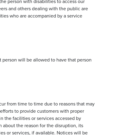
the person with disabilities to access our
teers and others dealing with the public are
ilities who are accompanied by a service
t person will be allowed to have that person
ccur from time to time due to reasons that may
efforts to provide customers with proper
n the facilities or services accessed by
n about the reason for the disruption, its
es or services, if available. Notices will be