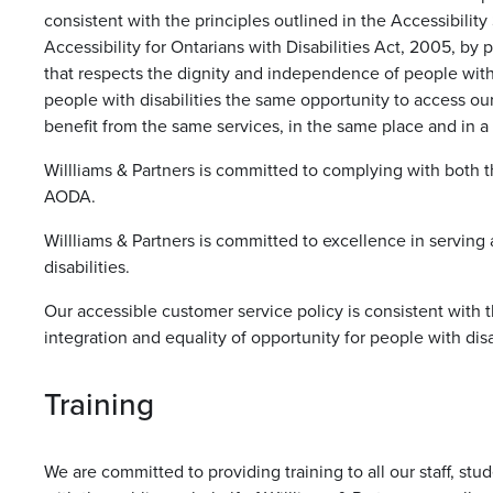
consistent with the principles outlined in the Accessibili
Accessibility for Ontarians with Disabilities Act, 2005, by
that respects the dignity and independence of people with 
people with disabilities the same opportunity to access o
benefit from the same services, in the same place and in a 
Willliams & Partners is committed to complying with both
AODA.
Willliams & Partners is committed to excellence in serving
disabilities.
Our accessible customer service policy is consistent with 
integration and equality of opportunity for people with disab
Training
We are committed to providing training to all our staff, stu