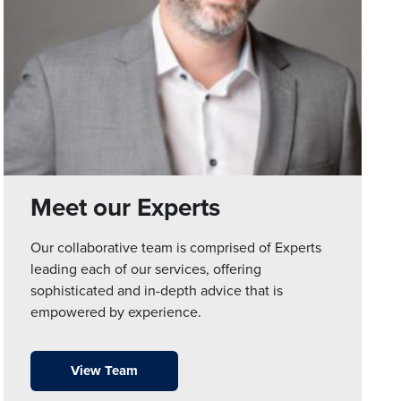
Meet our Experts
Our collaborative team is comprised of Experts
leading each of our services, offering
sophisticated and in-depth advice that is
empowered by experience.
View Team