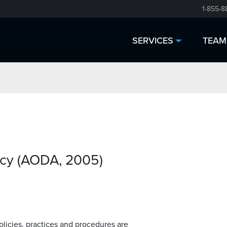
1-855-8
SERVICES
TEAM
icy (AODA, 2005)
policies, practices and procedures are