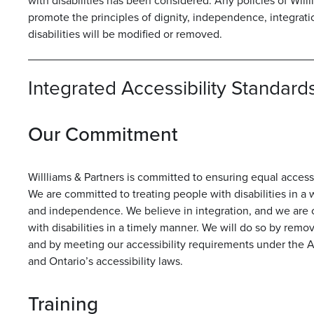
with disabilities has been considered. Any policies of Will
promote the principles of dignity, independence, integrati
disabilities will be modified or removed.
Integrated Accessibility Standards
Our Commitment
Willliams & Partners is committed to ensuring equal access 
We are committed to treating people with disabilities in a 
and independence. We believe in integration, and we are
with disabilities in a timely manner. We will do so by remov
and by meeting our accessibility requirements under the Acc
and Ontario’s accessibility laws.
Training