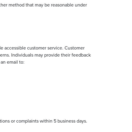
 other method that may be reasonable under
e accessible customer service. Customer
cerns. Individuals may provide their feedback
 an email to:
ions or complaints within 5 business days.