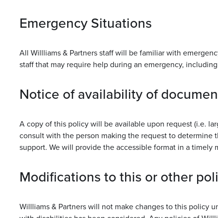
Emergency Situations
All Willliams & Partners staff will be familiar with emerge
staff that may require help during an emergency, including 
Notice of availability of documen
A copy of this policy will be available upon request (i.e. la
consult with the person making the request to determine t
support. We will provide the accessible format in a timely
Modifications to this or other pol
Willliams & Partners will not make changes to this policy 