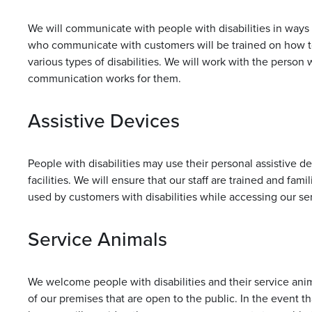
We will communicate with people with disabilities in ways th
who communicate with customers will be trained on how t
various types of disabilities. We will work with the person
communication works for them.
Assistive Devices
People with disabilities may use their personal assistive 
facilities. We will ensure that our staff are trained and fam
used by customers with disabilities while accessing our serv
Service Animals
We welcome people with disabilities and their service anim
of our premises that are open to the public. In the event th