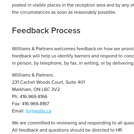
posted in visible places in the reception area and by any
the circumstances as soon as reasonably possible.
Feedback Process
Willliams & Partners welcomes feedback on how we provid
feedback will help us identify barriers and respond to con
in person, by telephone, by fax, in writing, or by delivering
Willliams & Partners
231 Cachet Woods Court, Suite 401
Markham, ON L6C 3V2
Ph: 416-969-8166
Fax: 416-969-8167
Email:
hr@wpllp.ca
We are committed to reviewing and responding to all quest
All feedback and questions should be directed to HR.