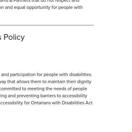
liams & Partners that do not respect and
on and equal opportunity for people with
 Policy
and participation for people with disabilities.
way that allows them to maintain their dignity
 committed to meeting the needs of people
ing and preventing barriers to accessibility
essibility for Ontarians with Disabilities Act