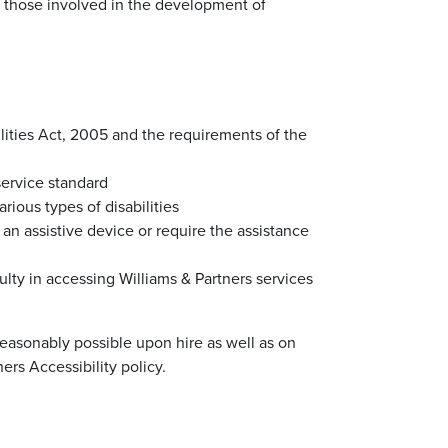
as those involved in the development of
ilities Act, 2005 and the requirements of the
service standard
ious types of disabilities
 an assistive device or require the assistance
iculty in accessing Williams & Partners services
 reasonably possible upon hire as well as on
ers Accessibility policy.