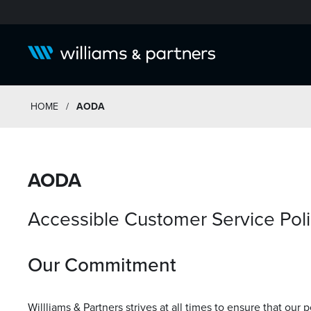
HOME
/
AODA
AODA
Accessible Customer Service Pol
Our Commitment
Willliams & Partners strives at all times to ensure that our 