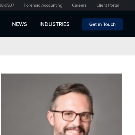
88-9937
Forensic Accounting
Careers
Client Portal
NEWS
INDUSTRIES
Get in Touch