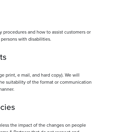
ncy procedures and how to assist customers or
persons with disabilities.
ts
rge print, e mail, and hard copy). We will
he suitability of the format or communication
 manner.
icies
unless the impact of the changes on people