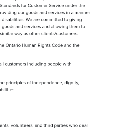
ty Standards for Customer Service under the
 providing our goods and services in a manner
disabilities. We are committed to giving
ur goods and services and allowing them to
similar way as other clients/customers.
 the Ontario Human Rights Code and the
 all customers including people with
the principles of independence, dignity,
ilities.
dents, volunteers, and third parties who deal