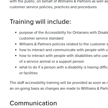
with the public, on behalf of Willliams & Partners as well 
customer service policies, practices and procedures
Training will include:
purpose of the Accessibility for Ontarians with Disab
customer service standard
Williams & Partners policies related to the customer 
how to interact and communicate with people with var
how to interact with people with disabilities who use
of a service animal or a support person
what to do if a person with a disability is having diff
or facilities
The staff accessibility training will be provided as soon as
an on-going basis as changes are made to Willliams & Partn
Communication